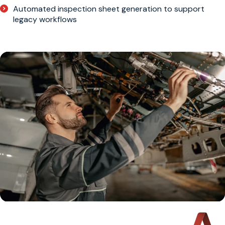
Automated inspection sheet generation to support
legacy workflows