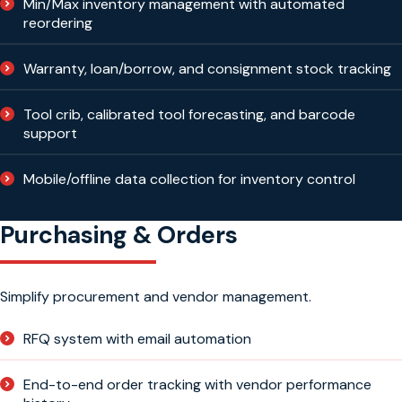
Min/Max inventory management with automated
reordering
Warranty, loan/borrow, and consignment stock tracking
Tool crib, calibrated tool forecasting, and barcode
support
Mobile/offline data collection for inventory control
Purchasing & Orders
Simplify procurement and vendor management.
RFQ system with email automation
End-to-end order tracking with vendor performance