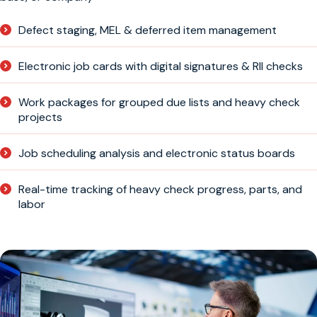
Defect staging, MEL & deferred item management
Electronic job cards with digital signatures & RII checks
Work packages for grouped due lists and heavy check
projects
Job scheduling analysis and electronic status boards
Real-time tracking of heavy check progress, parts, and
labor