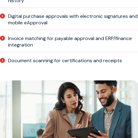
history
Digital purchase approvals with electronic signatures and
mobile eApproval
Invoice matching for payable approval and ERP/finance
integration
Document scanning for certifications and receipts