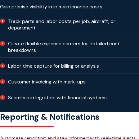
Gain precise visibility into maintenance costs.
Track parts and labor costs per job, aircraft, or
department
Create flexible expense centers for detailed cost
breakdowns
Labor time capture for billing or analysis
Customer invoicing with mark-ups
Seamless integration with financial systems
Reporting & Notifications
Automate reporting and stay informed with real-time alerts.