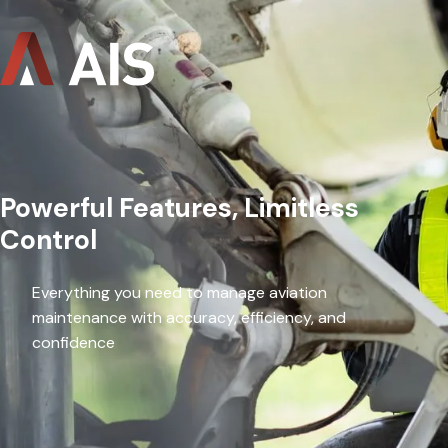
Powerful Features, Limitless
Control
Everything you need to manage aviation
maintenance with accuracy, efficiency, and
confidence