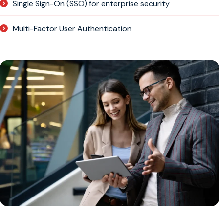
Single Sign-On (SSO) for enterprise security
Multi-Factor User Authentication