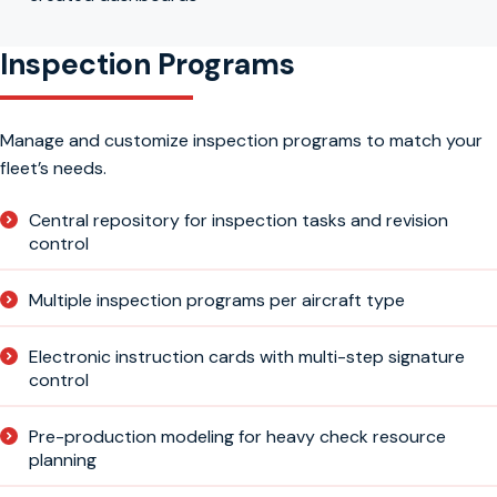
Inspection Programs
Manage and customize inspection programs to match your
fleet’s needs.
Central repository for inspection tasks and revision
control
Multiple inspection programs per aircraft type
Electronic instruction cards with multi-step signature
control
Pre-production modeling for heavy check resource
planning