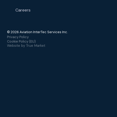
Careers
© 2026 Aviation InterTec Services Inc.
Privacy Policy
Cookie Policy (EU)
Website by
True Market