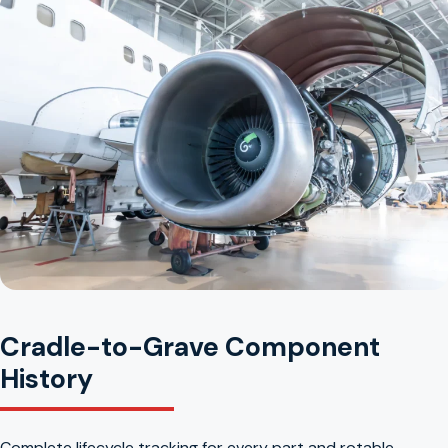
Cradle-to-Grave Component
History
Complete lifecycle tracking for every part and rotable.