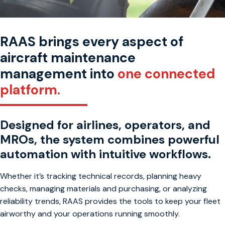
RAAS brings every aspect of
aircraft maintenance
management into
one connected
platform.
Designed for airlines, operators, and
MROs, the system combines powerful
automation with intuitive workflows.
Whether it’s tracking technical records, planning heavy
checks, managing materials and purchasing, or analyzing
reliability trends, RAAS provides the tools to keep your fleet
airworthy and your operations running smoothly.