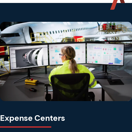
Expense Centers