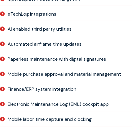
eTechLog integrations
AI enabled third party utilities
Automated airframe time updates
Paperless maintenance with digital signatures
Mobile purchase approval and material management
Finance/ERP system integration
Electronic Maintenance Log (EML) cockpit app
Mobile labor time capture and clocking