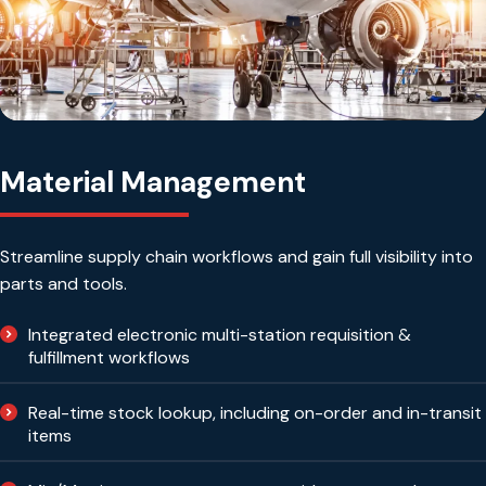
Material Management
Streamline supply chain workflows and gain full visibility into
parts and tools.
Integrated electronic multi-station requisition &
fulfillment workflows
Real-time stock lookup, including on-order and in-transit
items