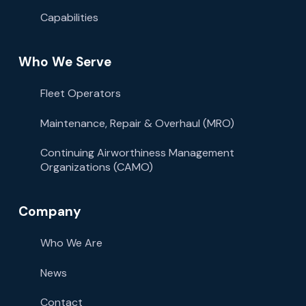
Capabilities
Who We Serve
Fleet Operators
Maintenance, Repair & Overhaul (MRO)
Continuing Airworthiness Management
Organizations (CAMO)
Company
Who We Are
News
Contact