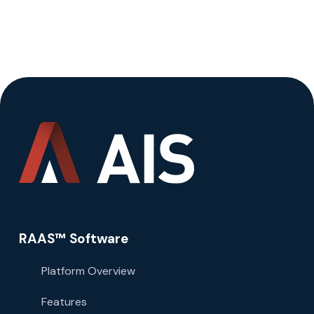
RAAS™ Software
Platform Overview
Features