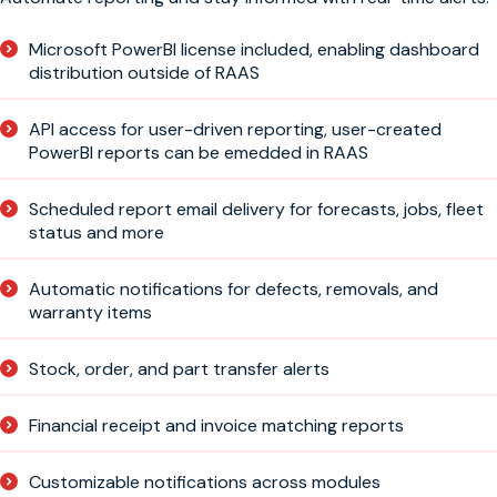
Microsoft PowerBI license included, enabling dashboard
distribution outside of RAAS
API access for user-driven reporting, user-created
PowerBI reports can be emedded in RAAS
Scheduled report email delivery for forecasts, jobs, fleet
status and more
Automatic notifications for defects, removals, and
warranty items
Stock, order, and part transfer alerts
Financial receipt and invoice matching reports
Customizable notifications across modules