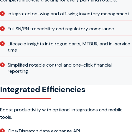
Integrated on-wing and off-wing inventory management
Full SN/PN traceability and regulatory compliance
Lifecycle insights into rogue parts, MTBUR, and in-service
time
Simplified rotable control and one-click financial
reporting
Integrated Efficiencies
Boost productivity with optional integrations and mobile
tools.
Ops/Dispatch data exchange API