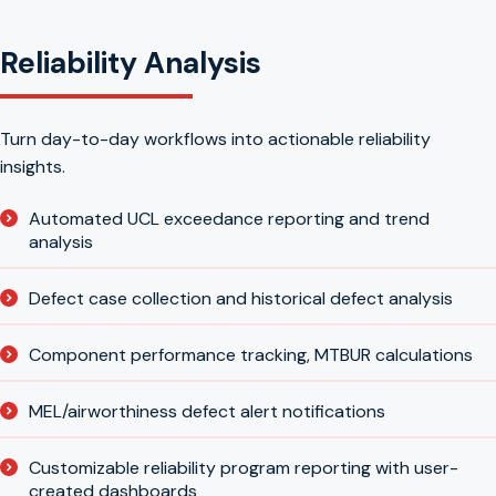
Reliability Analysis
Turn day-to-day workflows into actionable reliability
insights.
Automated UCL exceedance reporting and trend
analysis
Defect case collection and historical defect analysis
Component performance tracking, MTBUR calculations
MEL/airworthiness defect alert notifications
Customizable reliability program reporting with user-
created dashboards