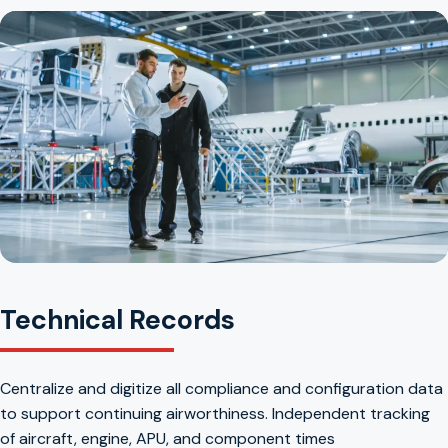
Technical Records
Centralize and digitize all compliance and configuration data
to support continuing airworthiness. Independent tracking
of aircraft, engine, APU, and component times