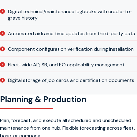
Digital technical/maintenance logbooks with cradle-to-
grave history
Automated airframe time updates from third-party data
Component configuration verification during installation
Fleet-wide AD, SB, and EO applicability management
Digital storage of job cards and certification documents
Planning & Production
Plan, forecast, and execute all scheduled and unscheduled
maintenance from one hub. Flexible forecasting across fleet,
base, or company