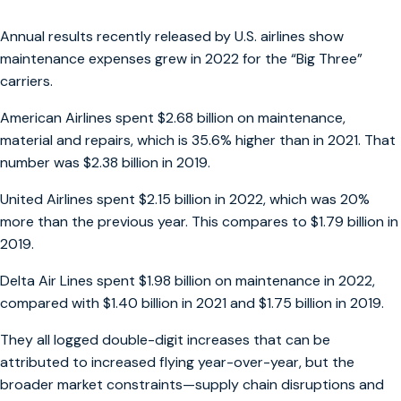
Annual results recently released by U.S. airlines show
maintenance expenses grew in 2022 for the “Big Three”
carriers.
American Airlines spent $2.68 billion on maintenance,
material and repairs, which is 35.6% higher than in 2021. That
number was $2.38 billion in 2019.
United Airlines spent $2.15 billion in 2022, which was 20%
more than the previous year. This compares to $1.79 billion in
2019.
Delta Air Lines spent $1.98 billion on maintenance in 2022,
compared with $1.40 billion in 2021 and $1.75 billion in 2019.
They all logged double-digit increases that can be
attributed to increased flying year-over-year, but the
broader market constraints—supply chain disruptions and