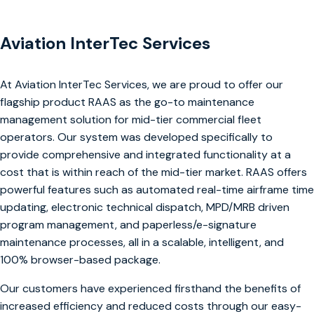
Aviation InterTec Services
At Aviation InterTec Services, we are proud to offer our
flagship product RAAS as the go-to maintenance
management solution for mid-tier commercial fleet
operators. Our system was developed specifically to
provide comprehensive and integrated functionality at a
cost that is within reach of the mid-tier market. RAAS offers
powerful features such as automated real-time airframe time
updating, electronic technical dispatch, MPD/MRB driven
program management, and paperless/e-signature
maintenance processes, all in a scalable, intelligent, and
100% browser-based package.
Our customers have experienced firsthand the benefits of
increased efficiency and reduced costs through our easy-