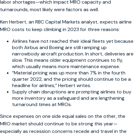
labor shortages—which impact MRO capacity and
turnarounds, most likely were factors as well.
Ken Herbert, an RBC Capital Markets analyst, expects airline
MRO costs to keep climbing in 2023 for three reasons:
Airlines have not reached their ideal fleets yet because
both Airbus and Boeing are still ramping up
narrowbody aircraft production. In short, deliveries are
slow. This means older equipment continues to fly,
which usually means more maintenance expense.
“Material pricing was up more than 7% in the fourth
quarter 2022, and the pricing should continue to be a
headline for airlines,” Herbert writes.
Supply chain disruptions are prompting airlines to buy
more inventory as a safeguard and are lengthening
turnaround times at MROs.
Since expenses on one side equal sales on the other, the
MRO market should continue to be strong this year—
especially as recession concerns recede and travel in the