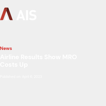
News
Airline Results Show MRO
Costs Up
Published on: April 6, 2023