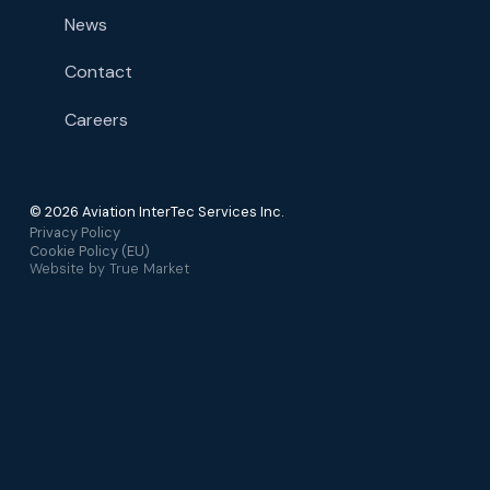
News
Contact
Careers
© 2026 Aviation InterTec Services Inc.
Privacy Policy
Cookie Policy (EU)
Website by
True Market