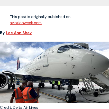
This post is originally published on
aviationweek.com
By
Lee Ann Shay
Credit: Delta Air Lines