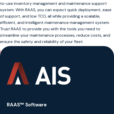
to-use inventory management and maintenance support
system. With RAAS, you can expect quick deployment, ease
of support, and low TCO, all while providing a scalable,
efficient, and intelligent maintenance management system.
Trust RAAS to provide you with the tools you need to
streamline your maintenance processes, reduce costs, and
ensure the safety and reliability of your fleet.
Learn More About RAAS
RAAS™ Software