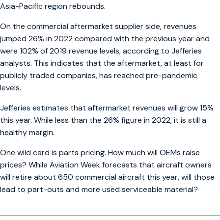
Asia-Pacific region rebounds.
On the commercial aftermarket supplier side, revenues
jumped 26% in 2022 compared with the previous year and
were 102% of 2019 revenue levels, according to Jefferies
analysts. This indicates that the aftermarket, at least for
publicly traded companies, has reached pre-pandemic
levels.
Jefferies estimates that aftermarket revenues will grow 15%
this year. While less than the 26% figure in 2022, it is still a
healthy margin.
One wild card is parts pricing. How much will OEMs raise
prices? While Aviation Week forecasts that aircraft owners
will retire about 650 commercial aircraft this year, will those
lead to part-outs and more used serviceable material?