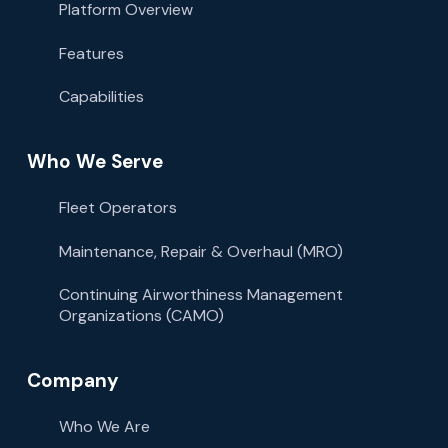
Platform Overview
Features
Capabilities
Who We Serve
Fleet Operators
Maintenance, Repair & Overhaul (MRO)
Continuing Airworthiness Management
Organizations (CAMO)
Company
Who We Are