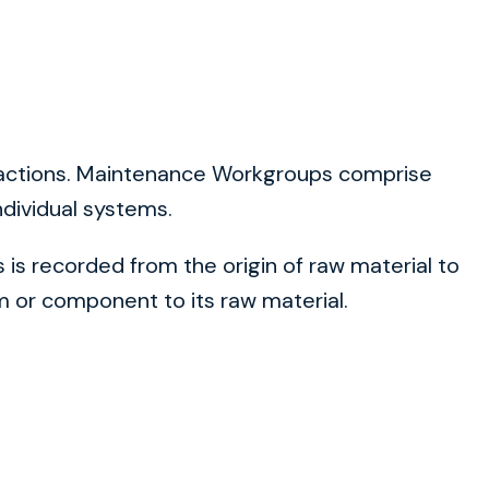
teractions. Maintenance Workgroups comprise
ndividual systems.
is recorded from the origin of raw material to
 or component to its raw material.