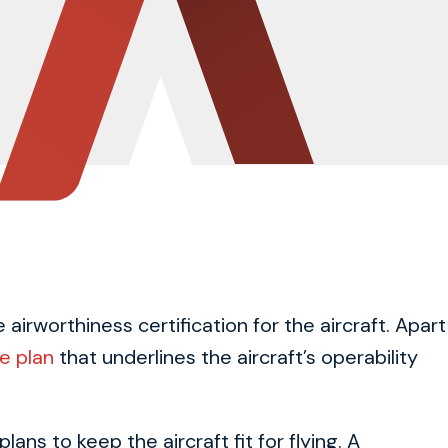
airworthiness certification for the aircraft. Apart
e plan
that underlines the aircraft’s operability
ns to keep the aircraft fit for flying. A