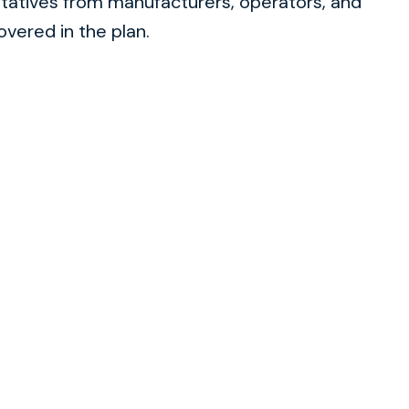
tatives from manufacturers, operators, and
overed in the plan.