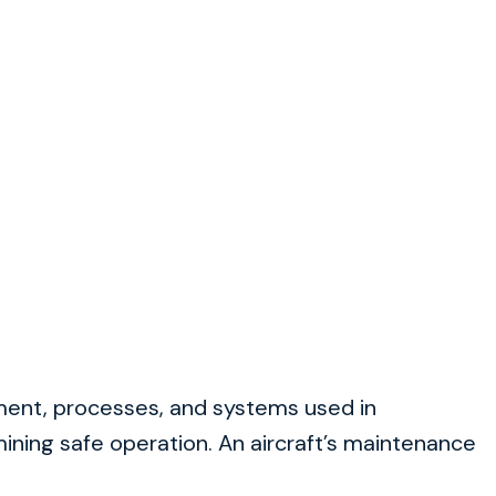
pment, processes, and systems used in
ining safe operation. An aircraft’s maintenance