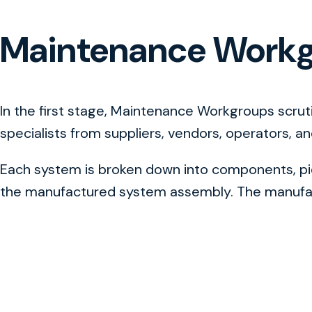
Maintenance Work
In the first stage, Maintenance Workgroups scru
specialists from suppliers, vendors, operators, a
Each system is broken down into components, piec
the manufactured system assembly. The manufact