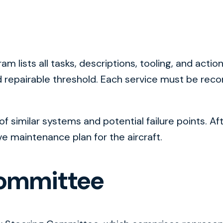
am lists all tasks, descriptions, tooling, and act
and repairable threshold. Each service must be rec
f similar systems and potential failure points. Af
maintenance plan for the aircraft.
Committee