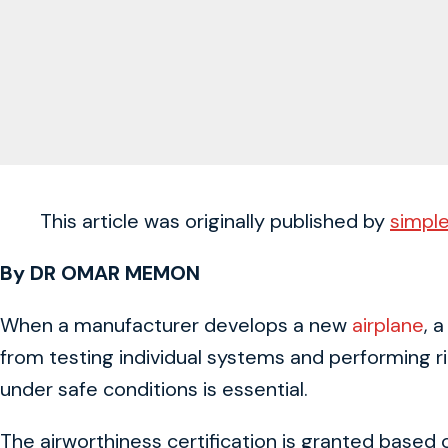
This article was originally published by
simple
By DR OMAR MEMON
When a manufacturer develops a new
airplane
, 
from testing individual systems and performing ri
under safe conditions is essential.
The airworthiness certification is granted based on