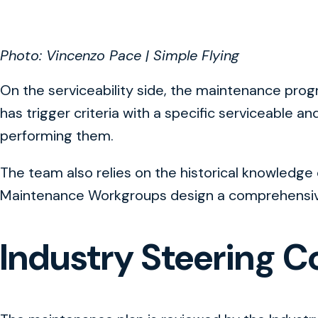
Photo: Vincenzo Pace | Simple Flying
On the serviceability side, the maintenance progr
has trigger criteria with a specific serviceable 
performing them.
The team also relies on the historical knowledge o
Maintenance Workgroups design a comprehensive 
Industry Steering 