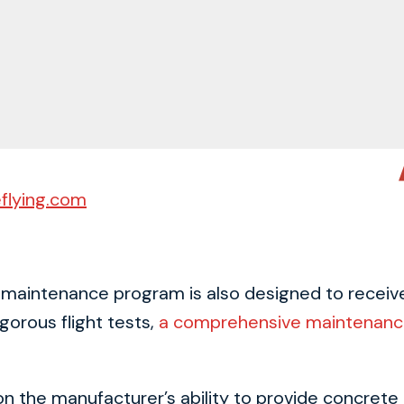
flying.com
a maintenance program is also designed to receive 
gorous flight tests,
a comprehensive maintenanc
 the manufacturer’s ability to provide concrete pla