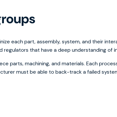
groups
tinize each part, assembly, system, and their in
nd regulators that have a deep understanding of i
e parts, machining, and materials. Each process 
urer must be able to back-track a failed system