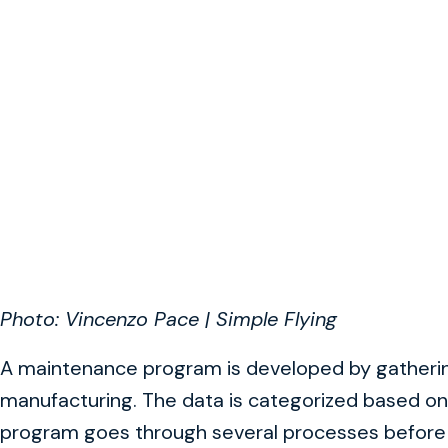
Photo: Vincenzo Pace | Simple Flying
A maintenance program is developed by gathering
manufacturing. The data is categorized based on 
program goes through several processes befor