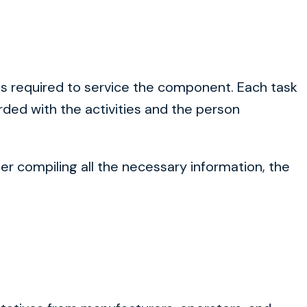
ions required to service the component. Each task
orded with the activities and the person
ter compiling all the necessary information, the