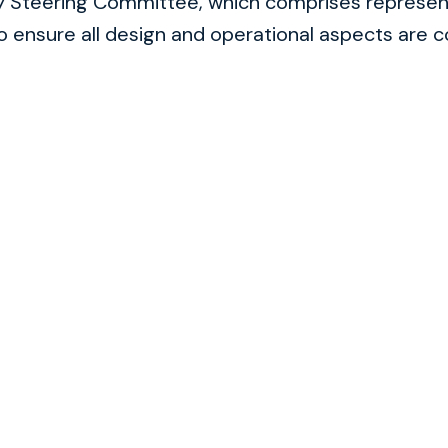
ry Steering Committee, which comprises represen
to ensure all design and operational aspects are c