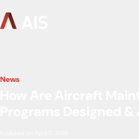
News
How Are Aircraft Mai
Programs Designed &
Published on: April 11, 2023