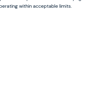
rating within acceptable limits.