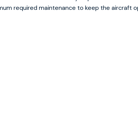
m required maintenance to keep the aircraft ope