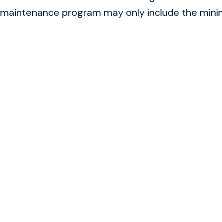
maintenance program may only include the minimu