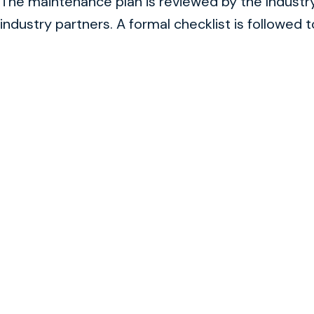
The maintenance plan is reviewed by the Indust
industry partners. A formal checklist is followed 