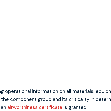
 operational information on all materials, equi
the component group and its criticality in determ
e an
airworthiness certificate
is granted.