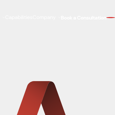
Capabilities
Company
Book a Consultation