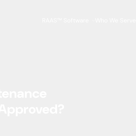
RAAS™ Software
Who We Serve
ntenance
 Approved?