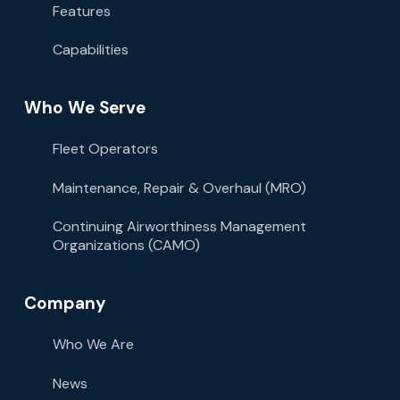
Features
Capabilities
Who We Serve
Fleet Operators
Maintenance, Repair & Overhaul (MRO)
Continuing Airworthiness Management
Organizations (CAMO)
Company
Who We Are
News