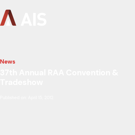
News
37th Annual RAA Convention &
Tradeshow
Published on: April 15, 2012