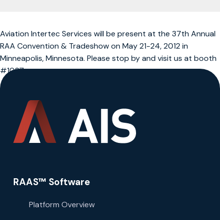
Aviation Intertec Services will be present at the 37th Annual
RAA Convention & Tradeshow on May 21-24, 2012 in
Minneapolis, Minnesota. Please stop by and visit us at booth
#1037.
RAAS™ Software
Platform Overview