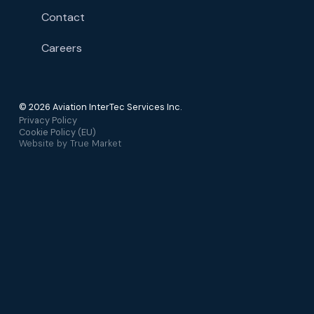
Contact
Careers
© 2026 Aviation InterTec Services Inc.
Privacy Policy
Cookie Policy (EU)
Website by
True Market