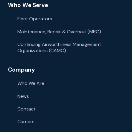
Who We Serve
Fleet Operators
Maintenance, Repair & Overhaul (MRO)
Continuing Airworthiness Management
Organizations (CAMO)
Company
Who We Are
News
Contact
Careers