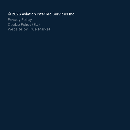
© 2026 Aviation InterTec Services Inc.
Privacy Policy
Cookie Policy (EU)
Website by
True Market