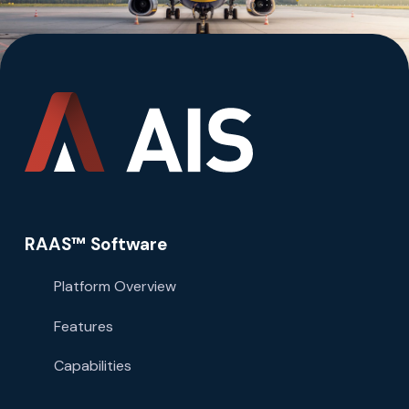
RAAS™ Software
Platform Overview
Features
Capabilities