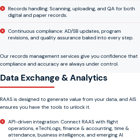
Records handling: Scanning, uploading, and QA for both
digital and paper records.
Continuous compliance: AD/SB updates, program
revisions, and quality assurance baked into every step.
Our records management services give you confidence that
compliance and accuracy are always under control.
Data Exchange & Analytics
RAAS is designed to generate value from your data, and AIS
ensures you have the tools to unlock it.
API-driven integration: Connect RAAS with flight
operations, eTechLogs, finance & accounting, time &
attendance, business intelligence, and emerging AI