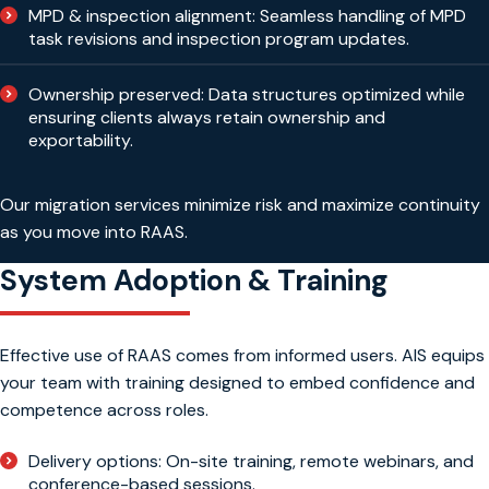
MPD & inspection alignment: Seamless handling of MPD
task revisions and inspection program updates.
Ownership preserved: Data structures optimized while
ensuring clients always retain ownership and
exportability.
Our migration services minimize risk and maximize continuity
as you move into RAAS.
System Adoption & Training
Effective use of RAAS comes from informed users. AIS equips
your team with training designed to embed confidence and
competence across roles.
Delivery options: On-site training, remote webinars, and
conference-based sessions.