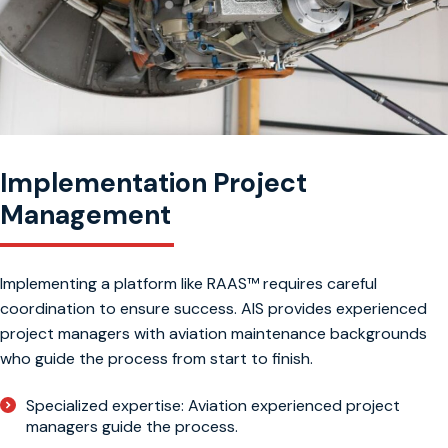
Implementation Project
Management
Implementing a platform like RAAS™ requires careful
coordination to ensure success. AIS provides experienced
project managers with aviation maintenance backgrounds
who guide the process from start to finish.
Specialized expertise: Aviation experienced project
managers guide the process.