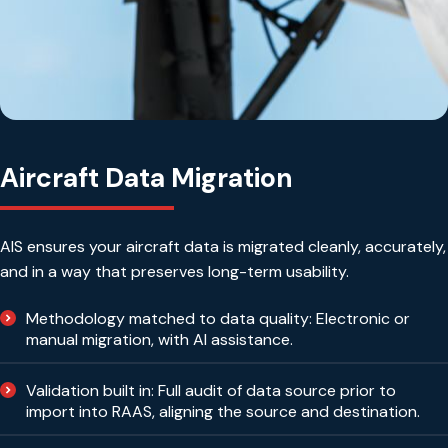
Aircraft Data Migration
AIS ensures your aircraft data is migrated cleanly, accurately,
and in a way that preserves long-term usability.
Methodology matched to data quality: Electronic or
manual migration, with AI assistance.
Validation built in: Full audit of data source prior to
import into RAAS, aligning the source and destination.