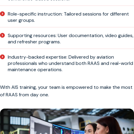
Role-specific instruction: Tailored sessions for different
user groups.
Supporting resources: User documentation, video guides,
and refresher programs.
Industry-backed expertise: Delivered by aviation
professionals who understand both RAAS and real-world
maintenance operations.
With AIS training, your team is empowered to make the most
of RAAS from day one.