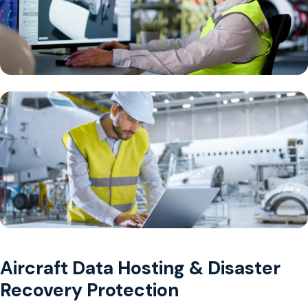
Aircraft Data Hosting & Disaster
Recovery Protection