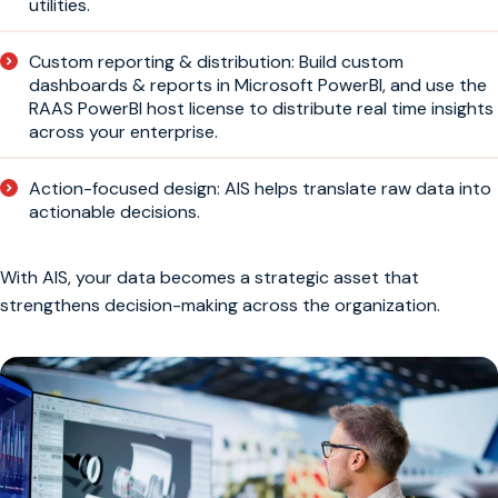
utilities.
Custom reporting & distribution: Build custom
dashboards & reports in Microsoft PowerBI, and use the
RAAS PowerBI host license to distribute real time insights
across your enterprise.
Action-focused design: AIS helps translate raw data into
actionable decisions.
With AIS, your data becomes a strategic asset that
strengthens decision-making across the organization.