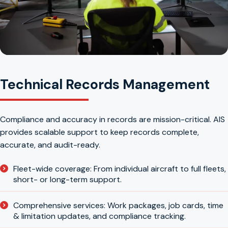
Technical Records Management
Compliance and accuracy in records are mission-critical. AIS
provides scalable support to keep records complete,
accurate, and audit-ready.
Fleet-wide coverage: From individual aircraft to full fleets,
short- or long-term support.
Comprehensive services: Work packages, job cards, time
& limitation updates, and compliance tracking.