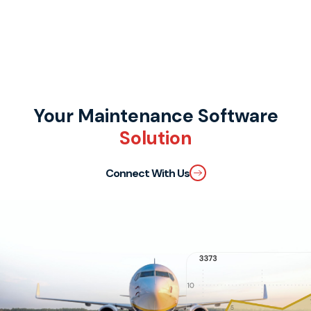
Your Maintenance Software
Solution
Connect With Us