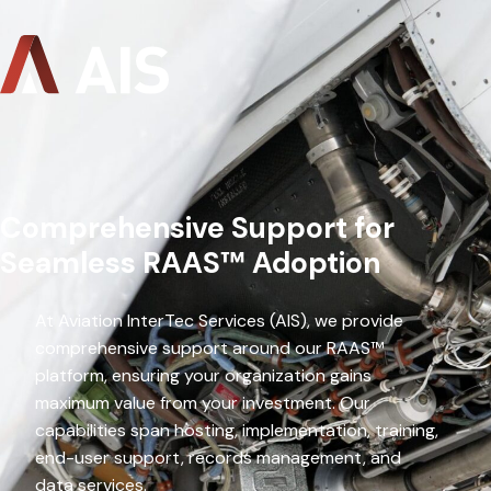
Comprehensive Support for
Seamless RAAS™ Adoption
At Aviation InterTec Services (AIS), we provide
comprehensive support around our RAAS™
platform, ensuring your organization gains
maximum value from your investment. Our
capabilities span hosting, implementation, training,
end-user support, records management, and
data services.