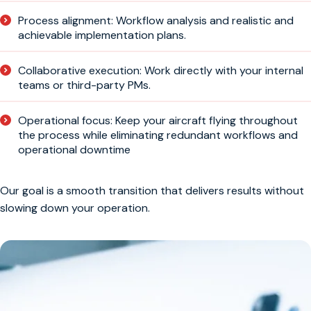
Process alignment: Workflow analysis and realistic and
achievable implementation plans.
Collaborative execution: Work directly with your internal
teams or third-party PMs.
Operational focus: Keep your aircraft flying throughout
the process while eliminating redundant workflows and
operational downtime
Our goal is a smooth transition that delivers results without
slowing down your operation.