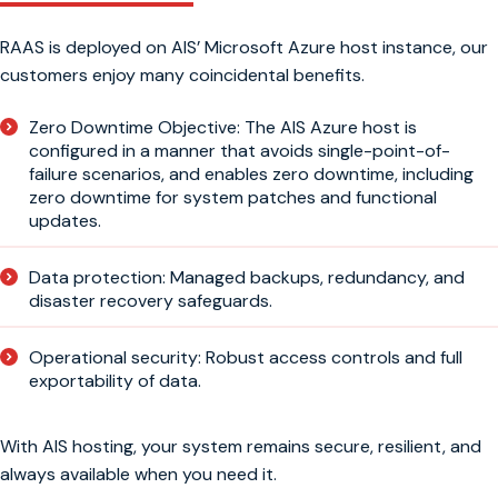
RAAS is deployed on AIS’ Microsoft Azure host instance, our
customers enjoy many coincidental benefits.
Zero Downtime Objective: The AIS Azure host is
configured in a manner that avoids single-point-of-
failure scenarios, and enables zero downtime, including
zero downtime for system patches and functional
updates.
Data protection: Managed backups, redundancy, and
disaster recovery safeguards.
Operational security: Robust access controls and full
exportability of data.
With AIS hosting, your system remains secure, resilient, and
always available when you need it.