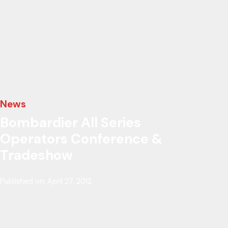
News
Bombardier All Series
Operators Conference &
Tradeshow
Published on: April 27, 2012