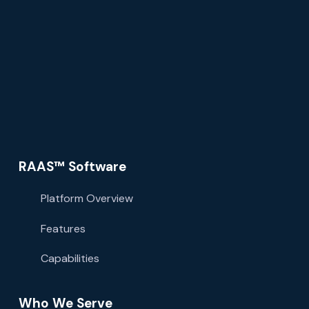
RAAS™ Software
Platform Overview
Features
Capabilities
Who We Serve