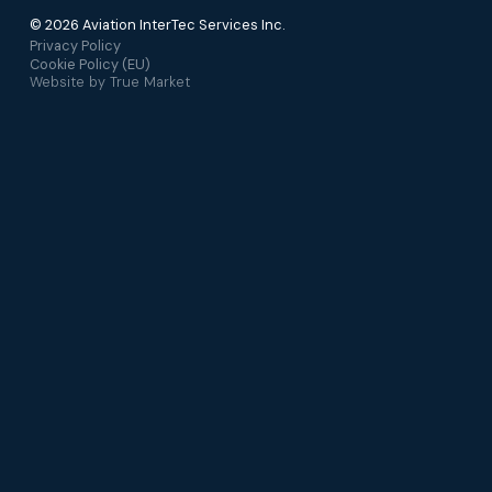
© 2026 Aviation InterTec Services Inc.
Privacy Policy
Cookie Policy (EU)
Website by
True Market