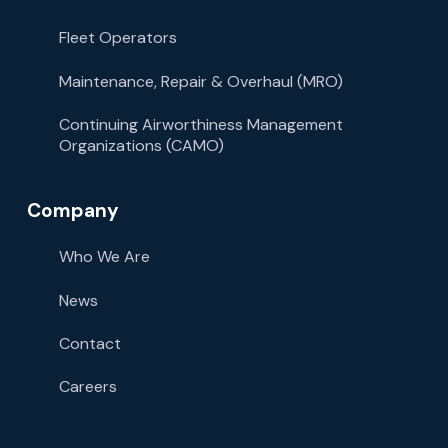
Fleet Operators
Maintenance, Repair & Overhaul (MRO)
Continuing Airworthiness Management
Organizations (CAMO)
Company
Who We Are
News
Contact
Careers