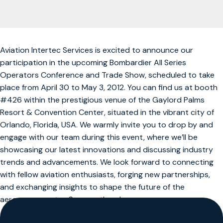
Aviation Intertec Services is excited to announce our
participation in the upcoming Bombardier All Series
Operators Conference and Trade Show, scheduled to take
place from April 30 to May 3, 2012. You can find us at booth
#426 within the prestigious venue of the Gaylord Palms
Resort & Convention Center, situated in the vibrant city of
Orlando, Florida, USA. We warmly invite you to drop by and
engage with our team during this event, where we’ll be
showcasing our latest innovations and discussing industry
trends and advancements. We look forward to connecting
with fellow aviation enthusiasts, forging new partnerships,
and exchanging insights to shape the future of the
aerospace sector. See you there!