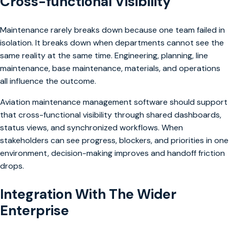
Cross-functional Visibility
Maintenance rarely breaks down because one team failed in
isolation. It breaks down when departments cannot see the
same reality at the same time. Engineering, planning, line
maintenance, base maintenance, materials, and operations
all influence the outcome.
Aviation maintenance management software should support
that cross-functional visibility through shared dashboards,
status views, and synchronized workflows. When
stakeholders can see progress, blockers, and priorities in one
environment, decision-making improves and handoff friction
drops.
Integration With The Wider
Enterprise