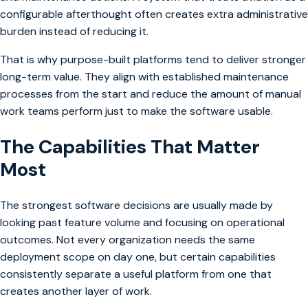
configurable afterthought often creates extra administrative
burden instead of reducing it.
That is why purpose-built platforms tend to deliver stronger
long-term value. They align with established maintenance
processes from the start and reduce the amount of manual
work teams perform just to make the software usable.
The Capabilities That Matter
Most
The strongest software decisions are usually made by
looking past feature volume and focusing on operational
outcomes. Not every organization needs the same
deployment scope on day one, but certain capabilities
consistently separate a useful platform from one that
creates another layer of work.