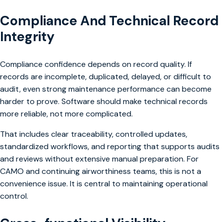
Compliance And Technical Record
Integrity
Compliance confidence depends on record quality. If
records are incomplete, duplicated, delayed, or difficult to
audit, even strong maintenance performance can become
harder to prove. Software should make technical records
more reliable, not more complicated.
That includes clear traceability, controlled updates,
standardized workflows, and reporting that supports audits
and reviews without extensive manual preparation. For
CAMO and continuing airworthiness teams, this is not a
convenience issue. It is central to maintaining operational
control.