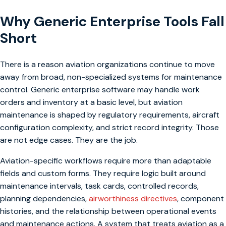
Why Generic Enterprise Tools Fall
Short
There is a reason aviation organizations continue to move
away from broad, non-specialized systems for maintenance
control. Generic enterprise software may handle work
orders and inventory at a basic level, but aviation
maintenance is shaped by regulatory requirements, aircraft
configuration complexity, and strict record integrity. Those
are not edge cases. They are the job.
Aviation-specific workflows require more than adaptable
fields and custom forms. They require logic built around
maintenance intervals, task cards, controlled records,
planning dependencies,
airworthiness directives
, component
histories, and the relationship between operational events
and maintenance actions. A system that treats aviation as a