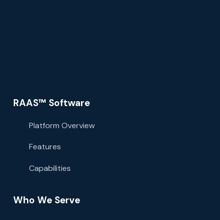
RAAS™ Software
Platform Overview
Features
Capabilities
Who We Serve