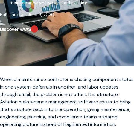
maintenance software the first time.
Published on: June 8, 2026
Discover RAAS
When a maintenance controller is chasing component status
in one system, deferrals in another, and labor updates
through email, the problem is not effort. It is structure.
Aviation maintenance management software exists to bring
that structure back into the operation, giving maintenance,
engineering, planning, and compliance teams a shared
operating picture instead of fragmented information.