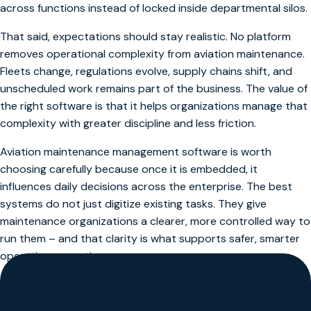
across functions instead of locked inside departmental silos.
That said, expectations should stay realistic. No platform
removes operational complexity from aviation maintenance.
Fleets change, regulations evolve, supply chains shift, and
unscheduled work remains part of the business. The value of
the right software is that it helps organizations manage that
complexity with greater discipline and less friction.
Aviation maintenance management software is worth
choosing carefully because once it is embedded, it
influences daily decisions across the enterprise. The best
systems do not just digitize existing tasks. They give
maintenance organizations a clearer, more controlled way to
run them – and that clarity is what supports safer, smarter
operations over time.