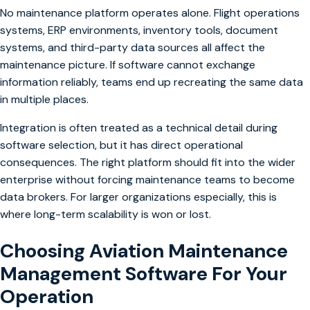
No maintenance platform operates alone. Flight operations
systems, ERP environments, inventory tools, document
systems, and third-party data sources all affect the
maintenance picture. If software cannot exchange
information reliably, teams end up recreating the same data
in multiple places.
Integration is often treated as a technical detail during
software selection, but it has direct operational
consequences. The right platform should fit into the wider
enterprise without forcing maintenance teams to become
data brokers. For larger organizations especially, this is
where long-term scalability is won or lost.
Choosing Aviation Maintenance
Management Software For Your
Operation