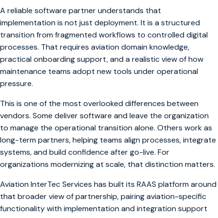
A reliable software partner understands that
implementation is not just deployment. It is a structured
transition from fragmented workflows to controlled digital
processes. That requires aviation domain knowledge,
practical onboarding support, and a realistic view of how
maintenance teams adopt new tools under operational
pressure.
This is one of the most overlooked differences between
vendors. Some deliver software and leave the organization
to manage the operational transition alone. Others work as
long-term partners, helping teams align processes, integrate
systems, and build confidence after go-live. For
organizations modernizing at scale, that distinction matters.
Aviation InterTec Services has built its RAAS platform around
that broader view of partnership, pairing aviation-specific
functionality with implementation and integration support