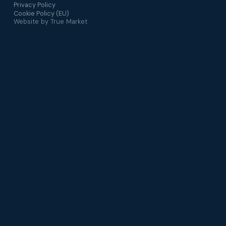
Privacy Policy
Cookie Policy (EU)
Website by
True Market