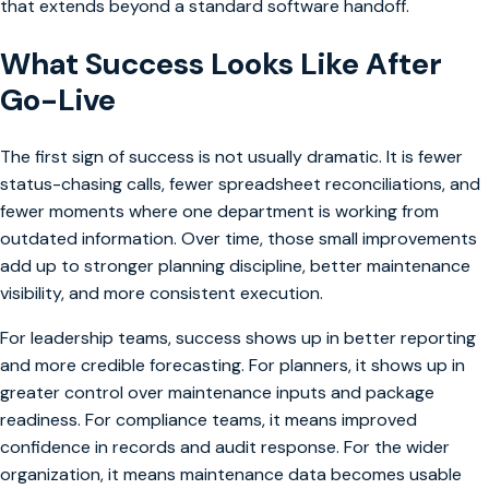
that extends beyond a standard software handoff.
What Success Looks Like After
Go-Live
The first sign of success is not usually dramatic. It is fewer
status-chasing calls, fewer spreadsheet reconciliations, and
fewer moments where one department is working from
outdated information. Over time, those small improvements
add up to stronger planning discipline, better maintenance
visibility, and more consistent execution.
For leadership teams, success shows up in better reporting
and more credible forecasting. For planners, it shows up in
greater control over maintenance inputs and package
readiness. For compliance teams, it means improved
confidence in records and audit response. For the wider
organization, it means maintenance data becomes usable