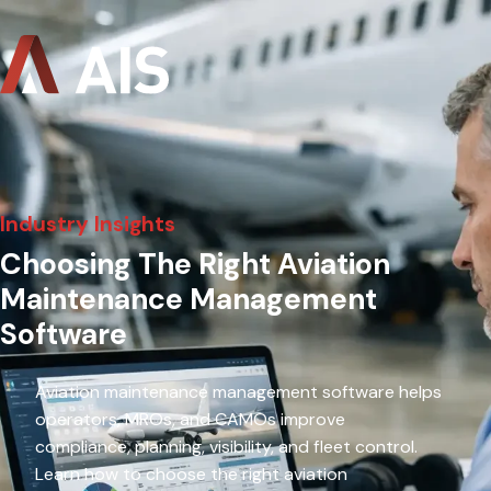
Industry Insights
Choosing The Right Aviation
Maintenance Management
Software
Aviation maintenance management software helps
operators, MROs, and CAMOs improve
compliance, planning, visibility, and fleet control.
Learn how to choose the right aviation