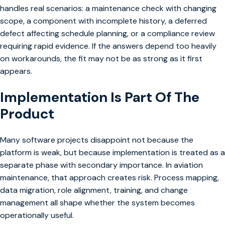
handles real scenarios: a maintenance check with changing
scope, a component with incomplete history, a deferred
defect affecting schedule planning, or a compliance review
requiring rapid evidence. If the answers depend too heavily
on workarounds, the fit may not be as strong as it first
appears.
Implementation Is Part Of The
Product
Many software projects disappoint not because the
platform is weak, but because implementation is treated as a
separate phase with secondary importance. In aviation
maintenance, that approach creates risk. Process mapping,
data migration, role alignment, training, and change
management all shape whether the system becomes
operationally useful.