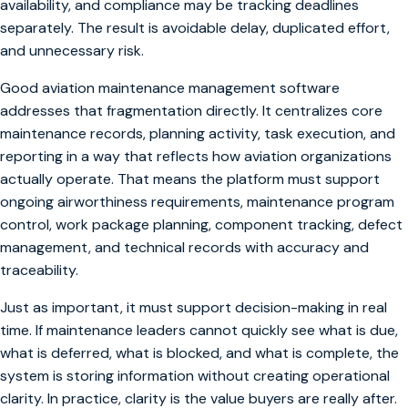
availability, and compliance may be tracking deadlines
separately. The result is avoidable delay, duplicated effort,
and unnecessary risk.
Good aviation maintenance management software
addresses that fragmentation directly. It centralizes core
maintenance records, planning activity, task execution, and
reporting in a way that reflects how aviation organizations
actually operate. That means the platform must support
ongoing airworthiness requirements, maintenance program
control, work package planning, component tracking, defect
management, and technical records with accuracy and
traceability.
Just as important, it must support decision-making in real
time. If maintenance leaders cannot quickly see what is due,
what is deferred, what is blocked, and what is complete, the
system is storing information without creating operational
clarity. In practice, clarity is the value buyers are really after.