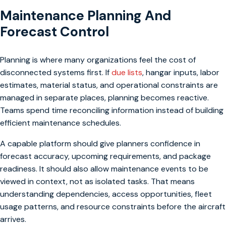
Maintenance Planning And
Forecast Control
Planning is where many organizations feel the cost of
disconnected systems first. If
due lists
, hangar inputs, labor
estimates, material status, and operational constraints are
managed in separate places, planning becomes reactive.
Teams spend time reconciling information instead of building
efficient maintenance schedules.
A capable platform should give planners confidence in
forecast accuracy, upcoming requirements, and package
readiness. It should also allow maintenance events to be
viewed in context, not as isolated tasks. That means
understanding dependencies, access opportunities, fleet
usage patterns, and resource constraints before the aircraft
arrives.