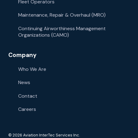
Fleet Operators
Maintenance, Repair & Overhaul (MRO)
Continuing Airworthiness Management
Organizations (CAMO)
Company
Who We Are
News
Contact
Careers
© 2026 Aviation InterTec Services Inc.