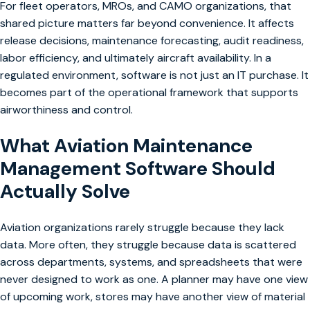
For fleet operators, MROs, and CAMO organizations, that
shared picture matters far beyond convenience. It affects
release decisions, maintenance forecasting, audit readiness,
labor efficiency, and ultimately aircraft availability. In a
regulated environment, software is not just an IT purchase. It
becomes part of the operational framework that supports
airworthiness and control.
What Aviation Maintenance
Management Software Should
Actually Solve
Aviation organizations rarely struggle because they lack
data. More often, they struggle because data is scattered
across departments, systems, and spreadsheets that were
never designed to work as one. A planner may have one view
of upcoming work, stores may have another view of material