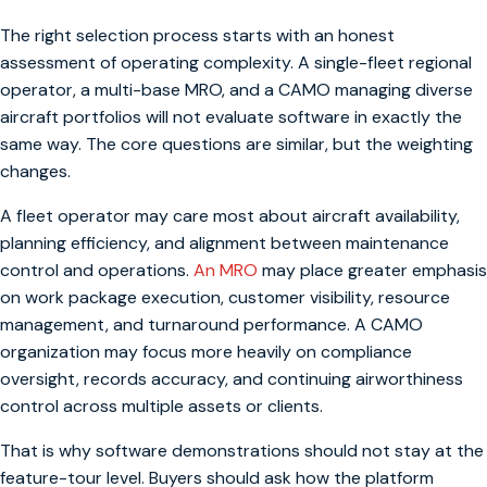
The right selection process starts with an honest
assessment of operating complexity. A single-fleet regional
operator, a multi-base MRO, and a CAMO managing diverse
aircraft portfolios will not evaluate software in exactly the
same way. The core questions are similar, but the weighting
changes.
A fleet operator may care most about aircraft availability,
planning efficiency, and alignment between maintenance
control and operations.
An MRO
may place greater emphasis
on work package execution, customer visibility, resource
management, and turnaround performance. A CAMO
organization may focus more heavily on compliance
oversight, records accuracy, and continuing airworthiness
control across multiple assets or clients.
That is why software demonstrations should not stay at the
feature-tour level. Buyers should ask how the platform