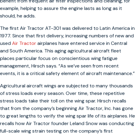
benefit from frequent air filter inspections and cleaning, for
example, helping to assure the engine lasts as long as it
should, he adds.
The first Air Tractor AT-301 was delivered to Latin America in
1977. Since that first delivery, increasing numbers of new and
used
Air Tractor
airplanes have entered service in Central
and South America. This aging agricultural aircraft fleet
places particular focus on conscientious wing fatigue
management, Hirsch says. “As we’ve seen from recent
events, it is a critical safety element of aircraft maintenance.”
Agricultural aircraft wings are subjected to many thousands
of stress loads every season. Over time, these repetitive
stress loads take their toll on the wing spar. Hirsch recalls
that from the company’s beginning Air Tractor, Inc. has gone
to great lengths to verify the wing spar life of its airplanes. He
recalls how Air Tractor founder Leland Snow was conducting
full-scale wing strain testing on the company’s first