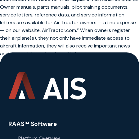
Owner manuals, parts manuals, pilot training documents,
service letters, reference data, and service information
letters are available for Air Tractor owners — at no expense
— on our website, AirTractor.com.” When owners register
their airplane(s), they not only have immediate access to
aircraft information, they will also receive important news
and service information from Air Tractor.
RAAS™ Software
Platform Overview