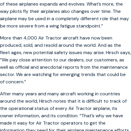
of these airplanes expands and evolves. What’s more, the
way pilots fly their airplanes also changes over time. The
airplane may be used in a completely different role that may
be more severe from a wing fatigue standpoint.”
More than 4,000 Air Tractor aircraft have now been
produced, sold, and resold around the world. And as the
fleet ages, new potential safety issues may arise. Hirsch says,
“We pay close attention to our dealers, our customers, as
well as official and anecdotal reports from the maintenance
sector. We are watching for emerging trends that could be
of concern.”
After many years and many aircraft working in countries
around the world, Hirsch notes that it is difficult to track of
the operational status of every Air Tractor airplane, its
owner information, and its condition. “That’s why we have
made it easy for Air Tractor operators to get the
information they need for their airplane maintenance efforts.