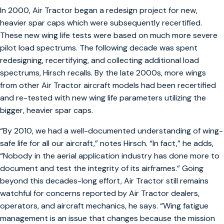
In 2000, Air Tractor began a redesign project for new,
heavier spar caps which were subsequently recertified.
These new wing life tests were based on much more severe
pilot load spectrums. The following decade was spent
redesigning, recertifying, and collecting additional load
spectrums, Hirsch recalls. By the late 2000s, more wings
from other Air Tractor aircraft models had been recertified
and re-tested with new wing life parameters utilizing the
bigger, heavier spar caps.
“By 2010, we had a well-documented understanding of wing-
safe life for all our aircraft,” notes Hirsch. “In fact,” he adds,
“Nobody in the aerial application industry has done more to
document and test the integrity of its airframes.” Going
beyond this decades-long effort, Air Tractor still remains
watchful for concerns reported by Air Tractor dealers,
operators, and aircraft mechanics, he says. “Wing fatigue
management is an issue that changes because the mission