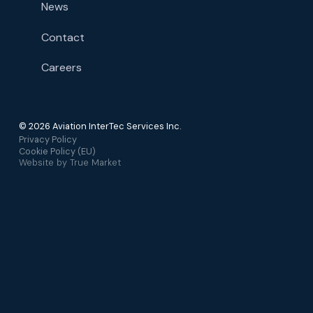
News
Contact
Careers
© 2026 Aviation InterTec Services Inc.
Privacy Policy
Cookie Policy (EU)
Website by
True Market