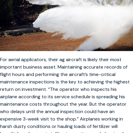
For aerial applicators, their ag aircraft is likely their most
important business asset. Maintaining accurate records of
flight hours and performing the aircraft’s time-critical
maintenance inspections is the key to achieving the highest
return on investment. “The operator who inspects his
airplane according to its service schedule is spreading his
maintenance costs throughout the year. But the operator
who delays until the annual inspection could have an
expensive 3-week visit to the shop.” Airplanes working in
harsh dusty conditions or hauling loads of fertilizer will