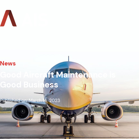
News
Good Aircraft Maintenance is
Good Business
Published on: March 14, 2023