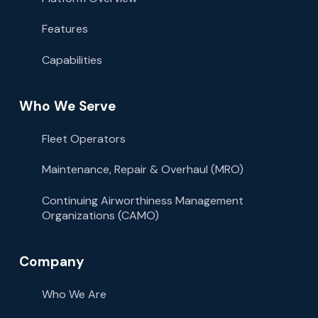
Features
Capabilities
Who We Serve
Fleet Operators
Maintenance, Repair & Overhaul (MRO)
Continuing Airworthiness Management
Organizations (CAMO)
Company
Who We Are