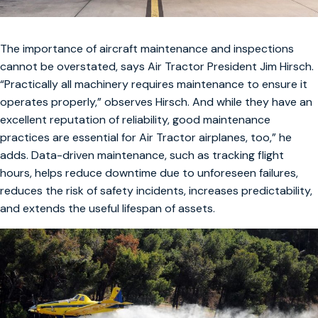
The importance of aircraft maintenance and inspections
cannot be overstated, says Air Tractor President Jim Hirsch.
“Practically all machinery requires maintenance to ensure it
operates properly,” observes Hirsch. And while they have an
excellent reputation of reliability, good maintenance
practices are essential for Air Tractor airplanes, too,” he
adds. Data-driven maintenance, such as tracking flight
hours, helps reduce downtime due to unforeseen failures,
reduces the risk of safety incidents, increases predictability,
and extends the useful lifespan of assets.