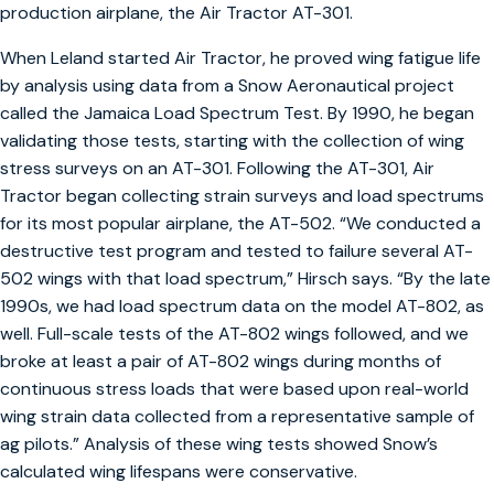
production airplane, the Air Tractor AT-301.
When Leland started Air Tractor, he proved wing fatigue life
by analysis using data from a Snow Aeronautical project
called the Jamaica Load Spectrum Test. By 1990, he began
validating those tests, starting with the collection of wing
stress surveys on an AT-301. Following the AT-301, Air
Tractor began collecting strain surveys and load spectrums
for its most popular airplane, the AT-502. “We conducted a
destructive test program and tested to failure several AT-
502 wings with that load spectrum,” Hirsch says. “By the late
1990s, we had load spectrum data on the model AT-802, as
well. Full-scale tests of the AT-802 wings followed, and we
broke at least a pair of AT-802 wings during months of
continuous stress loads that were based upon real-world
wing strain data collected from a representative sample of
ag pilots.” Analysis of these wing tests showed Snow’s
calculated wing lifespans were conservative.