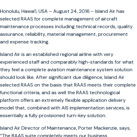
Honolulu, Hawai’i, USA – August 24, 2016 – Island Air has
selected RAAS for complete management of aircraft
maintenance processes including technical records, quality
assurance, reliability, material management, procurement
and expense tracking.
Island Air is an established regional airline with very
experienced staff and comparably high-standards for what
they feel a complete aviation maintenance system solution
should look like. After significant due diligence, Island Air
selected RAAS on the basis that RAAS meets their complete
functional criteria, and as well the RAAS technological
platform offers an extremely flexible application delivery
model that, combined with AIS implementation services, is
essentially a fully provisioned turn-key solution.
Island Air Director of Maintenance, Porter Mackenzie, says,
“The RAAS suite completely meets our business