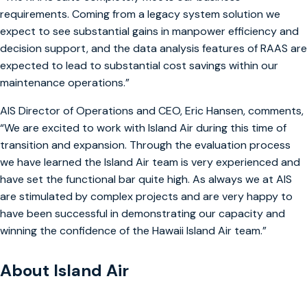
requirements. Coming from a legacy system solution we
expect to see substantial gains in manpower efficiency and
decision support, and the data analysis features of RAAS are
expected to lead to substantial cost savings within our
maintenance operations.”
AIS Director of Operations and CEO, Eric Hansen, comments,
“We are excited to work with Island Air during this time of
transition and expansion. Through the evaluation process
we have learned the Island Air team is very experienced and
have set the functional bar quite high. As always we at AIS
are stimulated by complex projects and are very happy to
have been successful in demonstrating our capacity and
winning the confidence of the Hawaii Island Air team.”
About Island Air