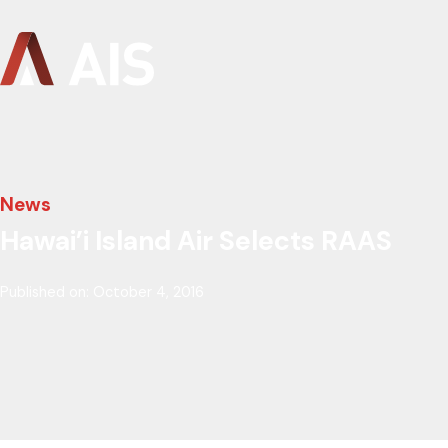
News
Hawai’i Island Air Selects RAAS
Published on: October 4, 2016