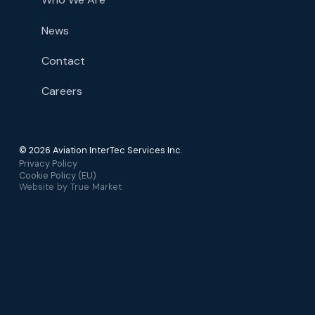
News
Contact
Careers
© 2026 Aviation InterTec Services Inc.
Privacy Policy
Cookie Policy (EU)
Website by
True Market