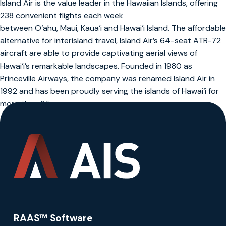
Island Air is the value leader in the Hawaiian Islands, offering
238 convenient flights each week
between O‘ahu, Maui, Kaua‘i and Hawai‘i Island. The affordable
alternative for interisland travel, Island Air’s 64-seat ATR-72
aircraft are able to provide captivating aerial views of
Hawai‘i’s remarkable landscapes. Founded in 1980 as
Princeville Airways, the company was renamed Island Air in
1992 and has been proudly serving the islands of Hawai‘i for
more than 35 years.
RAAS™ Software