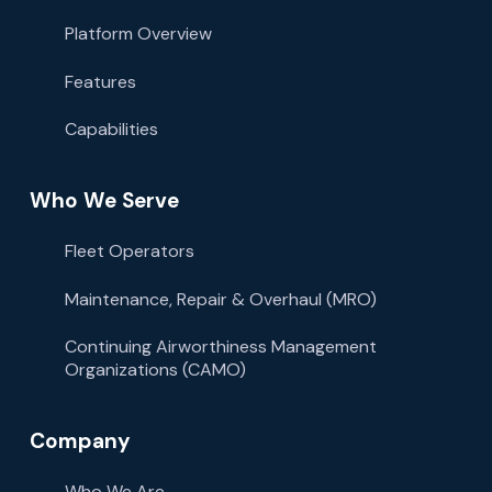
Platform Overview
Features
Capabilities
Who We Serve
Fleet Operators
Maintenance, Repair & Overhaul (MRO)
Continuing Airworthiness Management
Organizations (CAMO)
Company
Who We Are