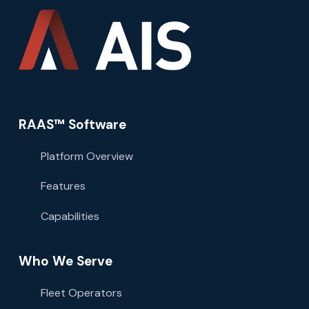
RAAS™ Software
Platform Overview
Features
Capabilities
Who We Serve
Fleet Operators