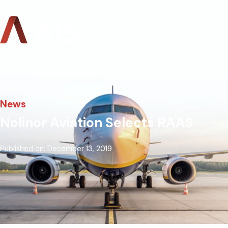
News
Nolinor Aviation Selects RAAS
Published on: December 13, 2019