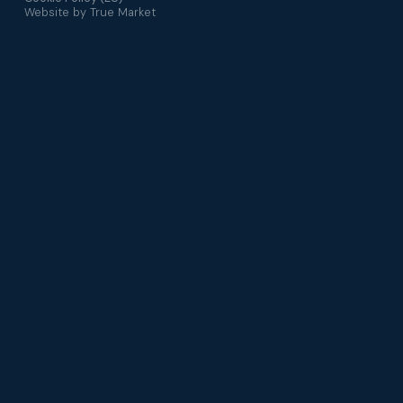
Website by
True Market