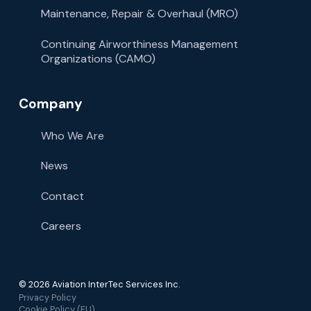
Maintenance, Repair & Overhaul (MRO)
Continuing Airworthiness Management
Organizations (CAMO)
Company
Who We Are
News
Contact
Careers
© 2026 Aviation InterTec Services Inc.
Privacy Policy
Cookie Policy (EU)