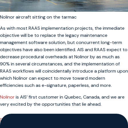
Nolinor aircraft sitting on the tarmac
As with most RAAS implementation projects, the immediate
objective will be to replace the legacy maintenance
management software solution, but concurrent long-term
objectives have also been identified. AIS and RAAS expect to
decrease procedural overheads at Nolinor by as much as
90% in several circumstances, and the implementation of
RAAS workflows will coincidentally introduce a platform upon
which Nolinor can expect to move toward modern
efficiencies such as e-signature, paperless, and more.
Nolinor
is AIS’ first customer in Quebec, Canada, and we are
very excited by the opportunities that lie ahead.
Discover RAAS