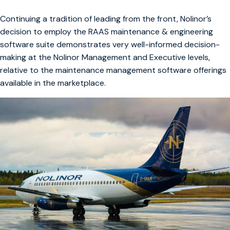
Continuing a tradition of leading from the front, Nolinor’s
decision to employ the RAAS maintenance & engineering
software suite demonstrates very well-informed decision-
making at the Nolinor Management and Executive levels,
relative to the maintenance management software offerings
available in the marketplace.