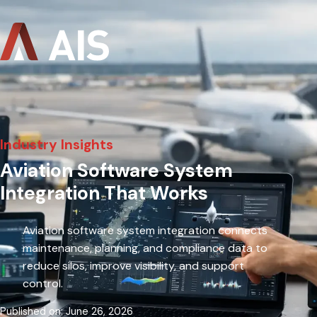
Industry Insights
Aviation Software System
Integration That Works
Aviation software system integration connects
maintenance, planning, and compliance data to
reduce silos, improve visibility, and support
control.
Published on: June 26, 2026