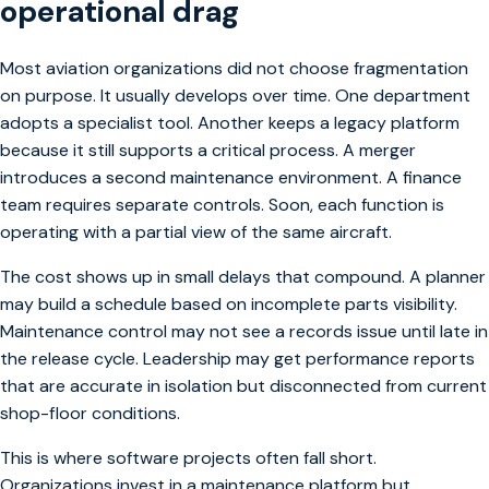
operational drag
Most aviation organizations did not choose fragmentation
on purpose. It usually develops over time. One department
adopts a specialist tool. Another keeps a legacy platform
because it still supports a critical process. A merger
introduces a second maintenance environment. A finance
team requires separate controls. Soon, each function is
operating with a partial view of the same aircraft.
The cost shows up in small delays that compound. A planner
may build a schedule based on incomplete parts visibility.
Maintenance control may not see a records issue until late in
the release cycle. Leadership may get performance reports
that are accurate in isolation but disconnected from current
shop-floor conditions.
This is where software projects often fall short.
Organizations invest in a maintenance platform but