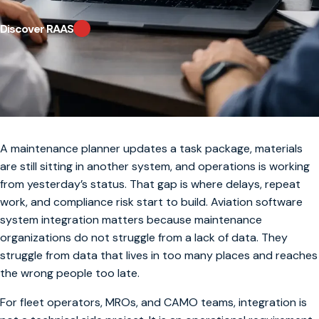
Discover RAAS
A maintenance planner updates a task package, materials
are still sitting in another system, and operations is working
from yesterday’s status. That gap is where delays, repeat
work, and compliance risk start to build. Aviation software
system integration matters because maintenance
organizations do not struggle from a lack of data. They
struggle from data that lives in too many places and reaches
the wrong people too late.
For fleet operators, MROs, and CAMO teams, integration is