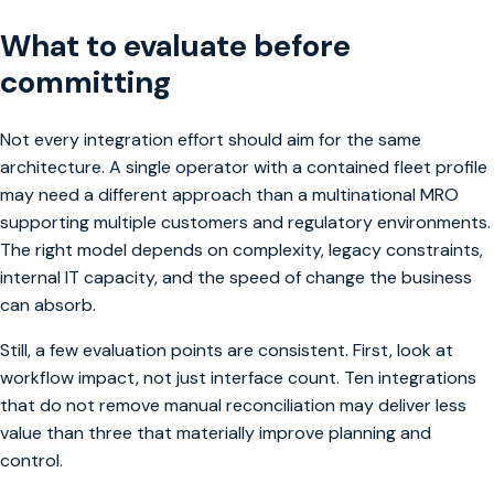
What to evaluate before
committing
Not every integration effort should aim for the same
architecture. A single operator with a contained fleet profile
may need a different approach than a multinational MRO
supporting multiple customers and regulatory environments.
The right model depends on complexity, legacy constraints,
internal IT capacity, and the speed of change the business
can absorb.
Still, a few evaluation points are consistent. First, look at
workflow impact, not just interface count. Ten integrations
that do not remove manual reconciliation may deliver less
value than three that materially improve planning and
control.