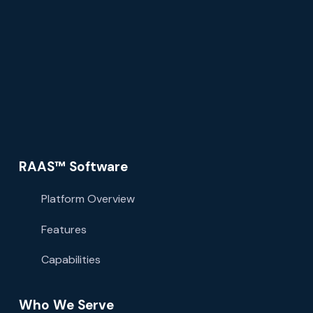
RAAS™ Software
Platform Overview
Features
Capabilities
Who We Serve