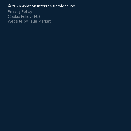
© 2026 Aviation InterTec Services Inc.
Privacy Policy
Cookie Policy (EU)
Website by
True Market