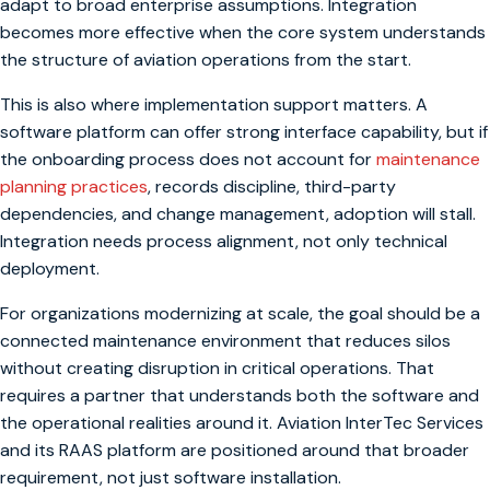
adapt to broad enterprise assumptions. Integration
becomes more effective when the core system understands
the structure of aviation operations from the start.
This is also where implementation support matters. A
software platform can offer strong interface capability, but if
the onboarding process does not account for
maintenance
planning practices
, records discipline, third-party
dependencies, and change management, adoption will stall.
Integration needs process alignment, not only technical
deployment.
For organizations modernizing at scale, the goal should be a
connected maintenance environment that reduces silos
without creating disruption in critical operations. That
requires a partner that understands both the software and
the operational realities around it. Aviation InterTec Services
and its RAAS platform are positioned around that broader
requirement, not just software installation.