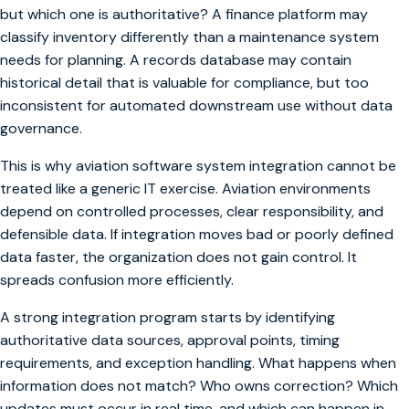
but which one is authoritative? A finance platform may
classify inventory differently than a maintenance system
needs for planning. A records database may contain
historical detail that is valuable for compliance, but too
inconsistent for automated downstream use without data
governance.
This is why aviation software system integration cannot be
treated like a generic IT exercise. Aviation environments
depend on controlled processes, clear responsibility, and
defensible data. If integration moves bad or poorly defined
data faster, the organization does not gain control. It
spreads confusion more efficiently.
A strong integration program starts by identifying
authoritative data sources, approval points, timing
requirements, and exception handling. What happens when
information does not match? Who owns correction? Which
updates must occur in real time, and which can happen in