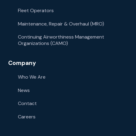
Fleet Operators
Maintenance, Repair & Overhaul (MRO)
Continuing Airworthiness Management
Organizations (CAMO)
Company
Who We Are
News
Contact
Careers