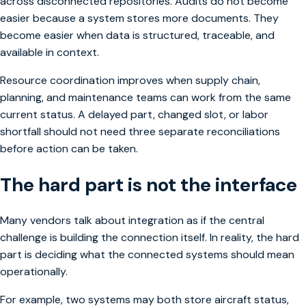
across disconnected repositories. Audits do not become
easier because a system stores more documents. They
become easier when data is structured, traceable, and
available in context.
Resource coordination improves when supply chain,
planning, and maintenance teams can work from the same
current status. A delayed part, changed slot, or labor
shortfall should not need three separate reconciliations
before action can be taken.
The hard part is not the interface
Many vendors talk about integration as if the central
challenge is building the connection itself. In reality, the hard
part is deciding what the connected systems should mean
operationally.
For example, two systems may both store aircraft status,