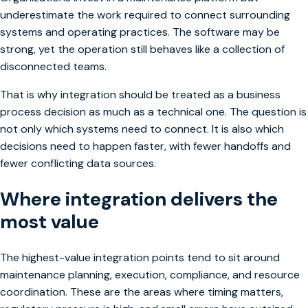
underestimate the work required to connect surrounding
systems and operating practices. The software may be
strong, yet the operation still behaves like a collection of
disconnected teams.
That is why integration should be treated as a business
process decision as much as a technical one. The question is
not only which systems need to connect. It is also which
decisions need to happen faster, with fewer handoffs and
fewer conflicting data sources.
Where integration delivers the
most value
The highest-value integration points tend to sit around
maintenance planning, execution, compliance, and resource
coordination. These are the areas where timing matters,