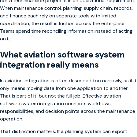
not a technical side project. It is an operational requirement.
When maintenance control, planning, supply chain, records,
and finance each rely on separate tools with limited
coordination, the result is friction across the enterprise.
Teams spend time reconciling information instead of acting
on it.
What aviation software system
integration really means
In aviation, integration is often described too narrowly, as if it
only means moving data from one application to another.
That is part of it, but not the full job. Effective aviation
software system integration connects workflows,
responsibilities, and decision points across the maintenance
operation.
That distinction matters. If a planning system can export