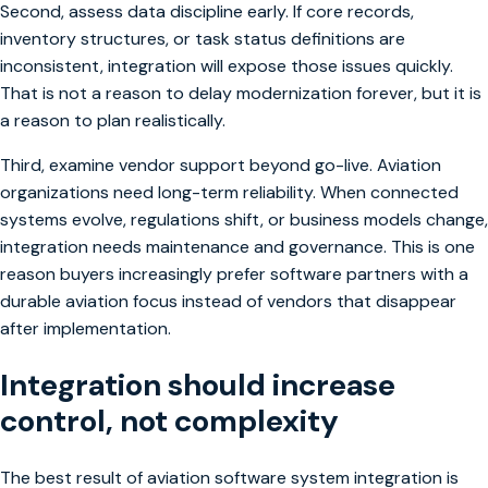
Second, assess data discipline early. If core records,
inventory structures, or task status definitions are
inconsistent, integration will expose those issues quickly.
That is not a reason to delay modernization forever, but it is
a reason to plan realistically.
Third, examine vendor support beyond go-live. Aviation
organizations need long-term reliability. When connected
systems evolve, regulations shift, or business models change,
integration needs maintenance and governance. This is one
reason buyers increasingly prefer software partners with a
durable aviation focus instead of vendors that disappear
after implementation.
Integration should increase
control, not complexity
The best result of aviation software system integration is