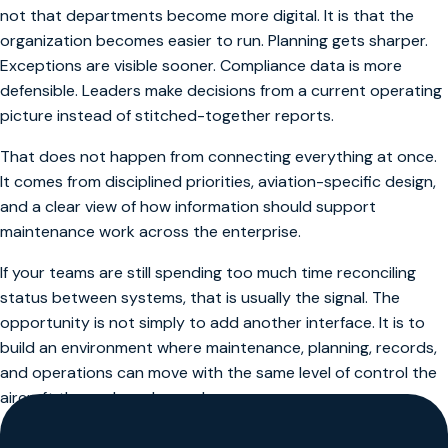
not that departments become more digital. It is that the
organization becomes easier to run. Planning gets sharper.
Exceptions are visible sooner. Compliance data is more
defensible. Leaders make decisions from a current operating
picture instead of stitched-together reports.
That does not happen from connecting everything at once.
It comes from disciplined priorities, aviation-specific design,
and a clear view of how information should support
maintenance work across the enterprise.
If your teams are still spending too much time reconciling
status between systems, that is usually the signal. The
opportunity is not simply to add another interface. It is to
build an environment where maintenance, planning, records,
and operations can move with the same level of control the
aircraft themselves demand.