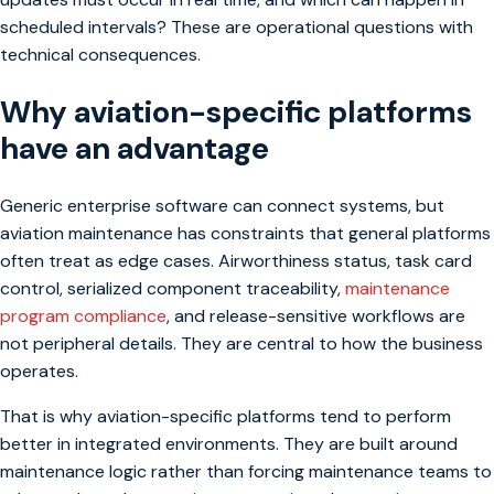
scheduled intervals? These are operational questions with
technical consequences.
Why aviation-specific platforms
have an advantage
Generic enterprise software can connect systems, but
aviation maintenance has constraints that general platforms
often treat as edge cases. Airworthiness status, task card
control, serialized component traceability,
maintenance
program compliance
, and release-sensitive workflows are
not peripheral details. They are central to how the business
operates.
That is why aviation-specific platforms tend to perform
better in integrated environments. They are built around
maintenance logic rather than forcing maintenance teams to