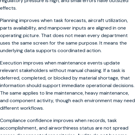
regulatory pressure is high, and small errors have outsized
effects.
Planning improves when task forecasts, aircraft utilization,
parts availability, and manpower inputs are aligned in one
operating picture. That does not mean every department
uses the same screen for the same purpose. It means the
underlying data supports coordinated action.
Execution improves when maintenance events update
relevant stakeholders without manual chasing. If a task is
deferred, completed, or blocked by material shortage, that
information should support immediate operational decisions.
The same applies to line maintenance, heavy maintenance,
and component activity, though each environment may need
different workflows.
Compliance confidence improves when records, task
accomplishment, and airworthiness status are not spread