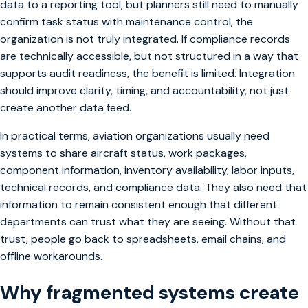
data to a reporting tool, but planners still need to manually
confirm task status with maintenance control, the
organization is not truly integrated. If compliance records
are technically accessible, but not structured in a way that
supports audit readiness, the benefit is limited. Integration
should improve clarity, timing, and accountability, not just
create another data feed.
In practical terms, aviation organizations usually need
systems to share aircraft status, work packages,
component information, inventory availability, labor inputs,
technical records, and compliance data. They also need that
information to remain consistent enough that different
departments can trust what they are seeing. Without that
trust, people go back to spreadsheets, email chains, and
offline workarounds.
Why fragmented systems create