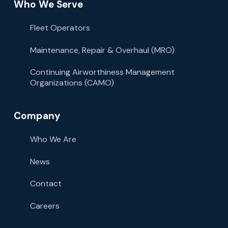
Who We Serve
Fleet Operators
Maintenance, Repair & Overhaul (MRO)
Continuing Airworthiness Management
Organizations (CAMO)
Company
Who We Are
News
Contact
Careers