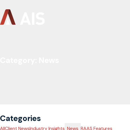
Category:
News
Categories
All
Client News
Industry Insights
News
RAAS Features