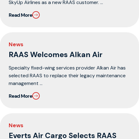
SkyUp Airlines as a new RAAS customer. ...
Read More
News
RAAS Welcomes Alkan Air
Specialty fixed-wing services provider Alkan Air has
selected RAAS to replace their legacy maintenance
management ...
Read More
News
Everts Air Cargo Selects RAAS