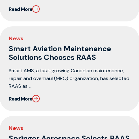
Read More
News
Smart Aviation Maintenance
Solutions Chooses RAAS
Smart AMS, a fast-growing Canadian maintenance,
repair and overhaul (MRO) organization, has selected
RAAS as ...
Read More
News
Springer Aerospace Selects RAAS