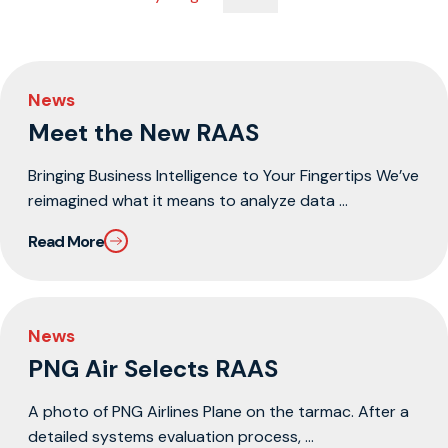
News
Meet the New RAAS
Bringing Business Intelligence to Your Fingertips We’ve
reimagined what it means to analyze data ...
Read More
News
PNG Air Selects RAAS
A photo of PNG Airlines Plane on the tarmac. After a
detailed systems evaluation process, ...