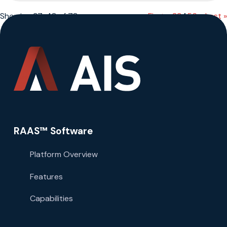
Showing 37-48 of 78
« First
«
...
2
3
4
5
6
...
»
Last »
RAAS™ Software
Platform Overview
Features
Capabilities