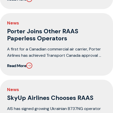
News
Porter Joins Other RAAS
Paperless Operators
A first for a Canadian commercial air carrier, Porter
Airlines has achieved Transport Canada approval ...
Read More
News
SkyUp Airlines Chooses RAAS
AIS has signed growing Ukrainian B737NG operator