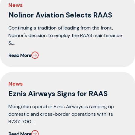
News
Nolinor Aviation Selects RAAS
Continuing a tradition of leading from the front,
Nolinor's decision to employ the RAAS maintenance
&...
Read More
News
Eznis Airways Signs for RAAS
Mongolian operator Eznis Airways is ramping up
domestic and cross-border operations with its
B737-700 ...
Read More