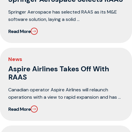
Springer Aerospace has selected RAAS as its M&E
software solution, laying a solid ...
Read More
News
Aspire Airlines Takes Off With
RAAS
Canadian operator Aspire Airlines will relaunch
operations with a view to rapid expansion and has ...
Read More