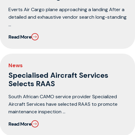
Everts Air Cargo plane approaching a landing After a
detailed and exhaustive vendor search long-standing
...
Read More
News
Specialised Aircraft Services
Selects RAAS
South African CAMO service provider Specialized
Aircraft Services have selected RAAS to promote
maintenance inspection ...
Read More