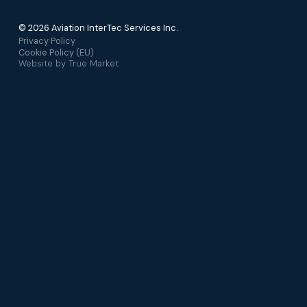
© 2026 Aviation InterTec Services Inc.
Privacy Policy
Cookie Policy (EU)
Website by
True Market